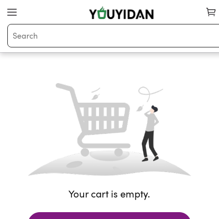
Your cart is empty.