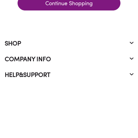
Continue Shopping
SHOP
COMPANY INFO
HELP&SUPPORT