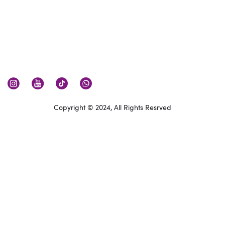
Copyright © 2024, All Rights Resrved