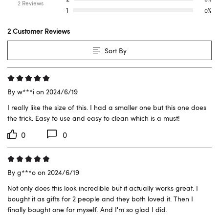
2 Reviews
1
0%
2 Customer Reviews
Sort By
By w***i on 2024/6/19
I really like the size of this. I had a smaller one but this one does 
the trick. Easy to use and easy to clean which is a must!
0
0
By g***o on 2024/6/19
Not only does this look incredible but it actually works great. I 
bought it as gifts for 2 people and they both loved it. Then I 
finally bought one for myself. And I'm so glad I did.