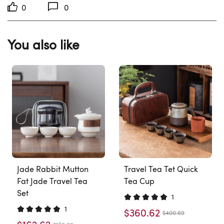
0
0
You also like
Jade Rabbit Mutton
Travel Tea Tet Quick
Fat Jade Travel Tea
Tea Cup
Set
1
1
$360.62
$400.69