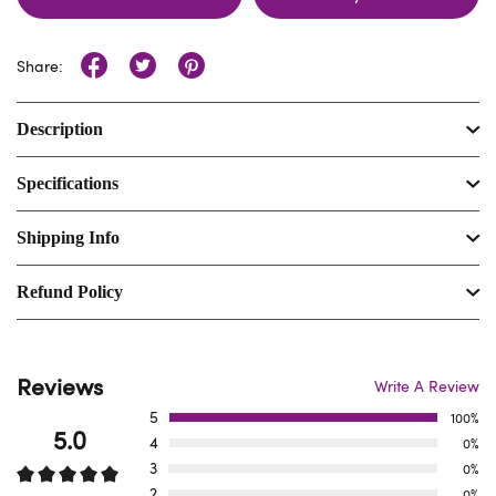
Share:
Description
Specifications
Shipping Info
Refund Policy
Reviews
Write A Review
5
100%
5.0
4
0%
3
0%
2
0%