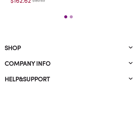
$162.62
$180.69
SHOP
COMPANY INFO
HELP&SUPPORT