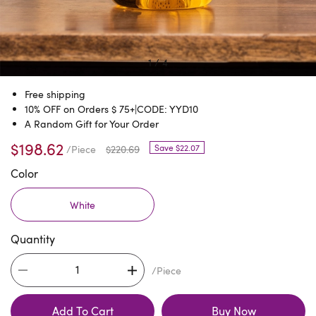
1
/
4
Free shipping
10% OFF on Orders $ 75+|CODE: YYD10
A Random Gift for Your Order
$198.62
Save $22.07
/Piece
$220.69
Color
White
Quantity
/Piece
Add To Cart
Buy Now