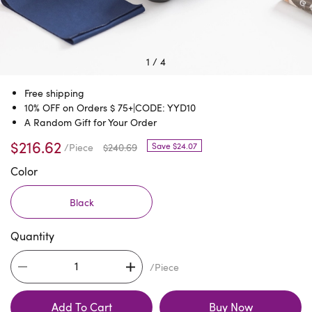
1
/
4
Free shipping
10% OFF on Orders $ 75+|CODE: YYD10
A Random Gift for Your Order
$216.62
Save $24.07
/Piece
$240.69
Color
Black
Quantity
/Piece
Add To Cart
Buy Now