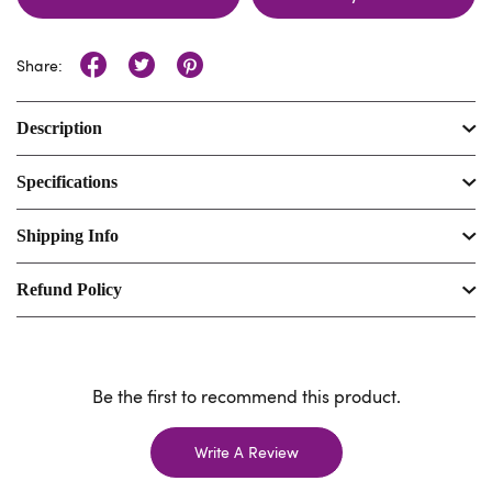
Share:
Description
Specifications
Shipping Info
Refund Policy
Be the first to recommend this product.
Write A Review