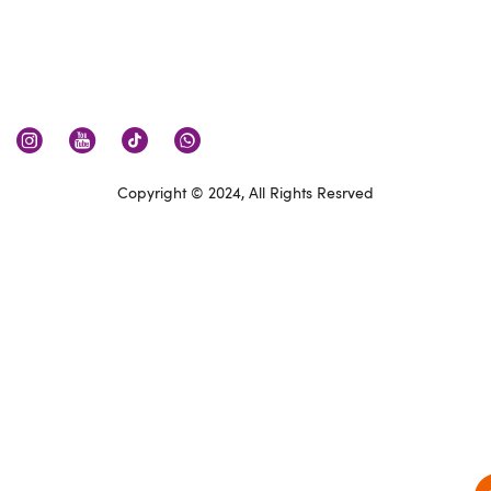
Copyright © 2024, All Rights Resrved