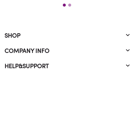
SHOP
COMPANY INFO
HELP&SUPPORT