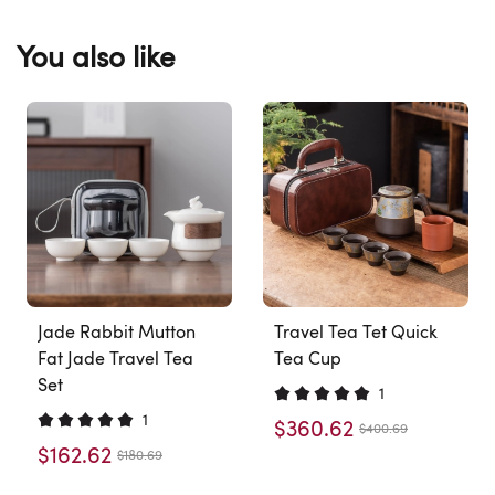
You also like
Jade Rabbit Mutton
Travel Tea Tet Quick
Fat Jade Travel Tea
Tea Cup
Set
1
1
$360.62
$400.69
$162.62
$180.69