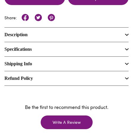
Share:
Description
Specifications
Shipping Info
Refund Policy
Be the first to recommend this product.
Write A Review