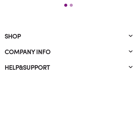
SHOP
COMPANY INFO
HELP&SUPPORT