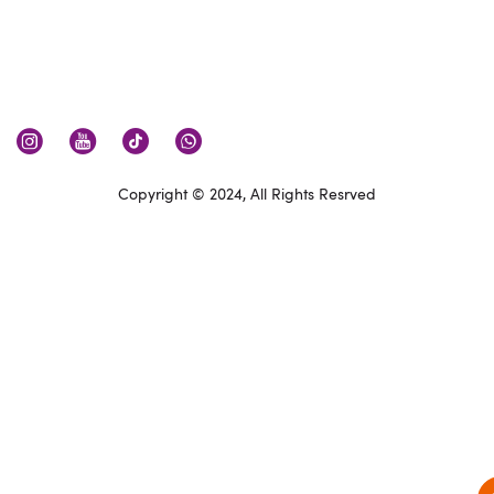
Copyright © 2024, All Rights Resrved