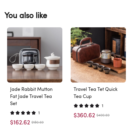
You also like
Jade Rabbit Mutton
Travel Tea Tet Quick
Fat Jade Travel Tea
Tea Cup
Set
1
1
$360.62
$400.69
$162.62
$180.69