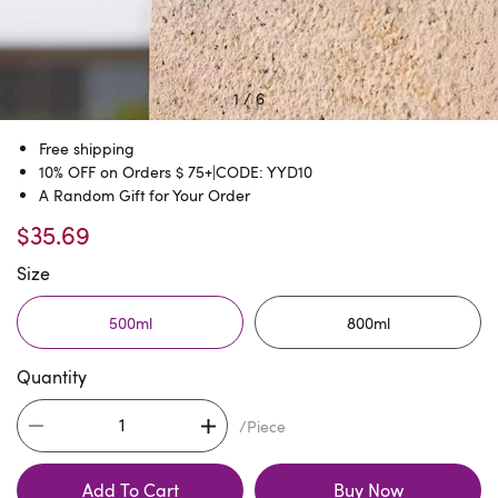
1
/
6
Free shipping
10% OFF on Orders $ 75+|CODE: YYD10
A Random Gift for Your Order
$35.69
Size
500ml
800ml
Quantity
/Piece
Add To Cart
Buy Now