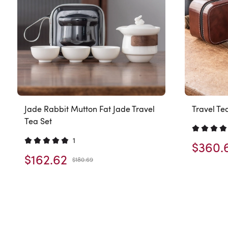
Jade Rabbit Mutton Fat Jade Travel
Travel Te
Tea Set
1
$360.
$162.62
$180.69