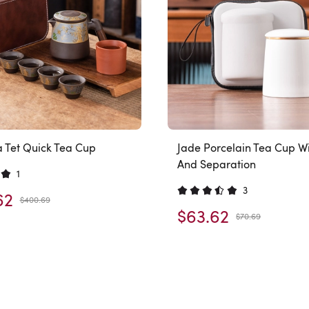
a Tet Quick Tea Cup
Jade Porcelain Tea Cup Wit
And Separation
1
3
62
$400.69
$63.62
$70.69