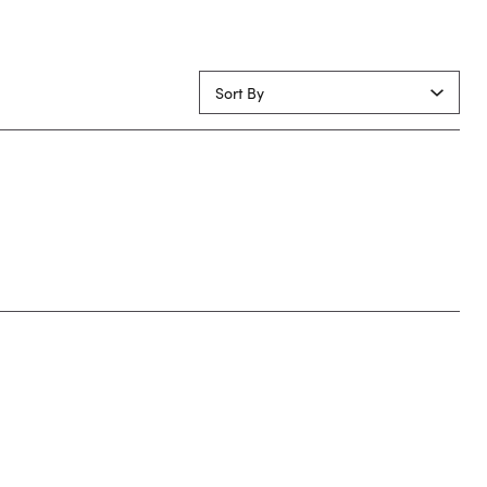
Sort By