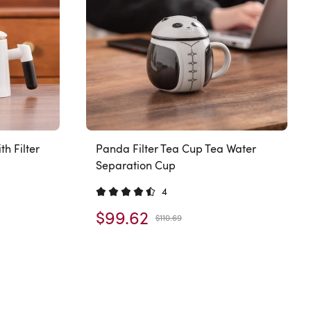
h Filter
Panda Filter Tea Cup Tea Water
Separation Cup
4
$99.62
$110.69