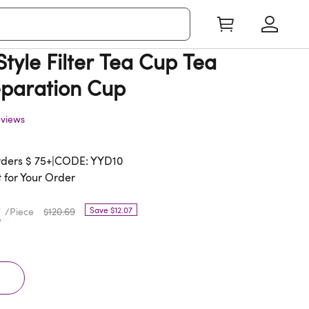
tyle Filter Tea Cup Tea
paration Cup
eviews
rders $ 75+|CODE: YYD10
 for Your Order
2
Save $12.07
/Piece
$120.69