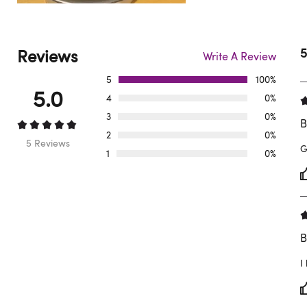
Reviews
5
Write A Review
5
100%
5.0
4
0%
3
0%
B
2
0%
5 Reviews
G
1
0%
B
I