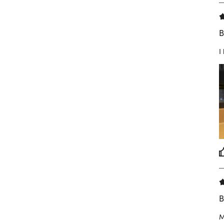
B
I
B
M