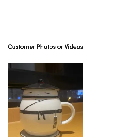
Customer Photos or Videos