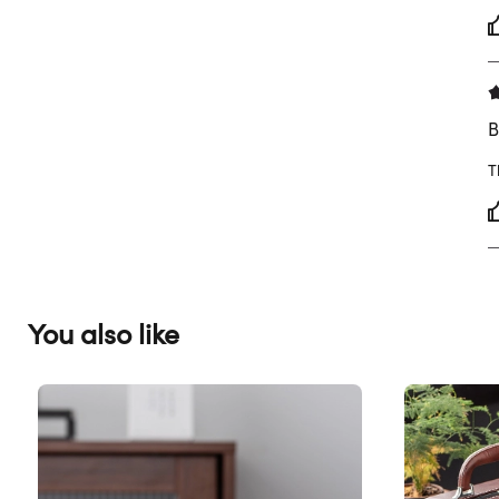
B
T
You also like