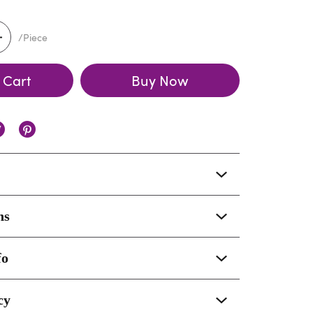
/Piece
 Cart
Buy Now
ns
fo
cy