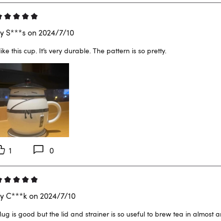
y S***s on 2024/7/10
 like this cup. It’s very durable. The pattern is so pretty.
1
0
y C***k on 2024/7/10
ug is good but the lid and strainer is so useful to brew tea in almost 