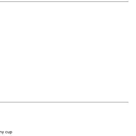
any cup