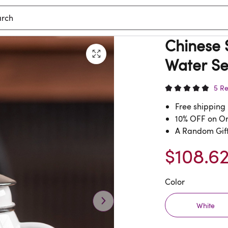
Chinese S
Water Se
5 R
Free shipping
10% OFF on O
A Random Gift
$108.6
Color
White