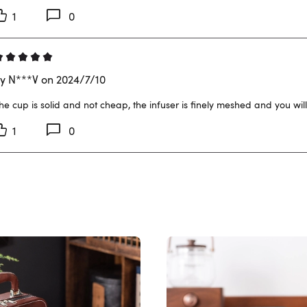
1
0
y N***V on 2024/7/10
he cup is solid and not cheap, the infuser is finely meshed and you will
1
0