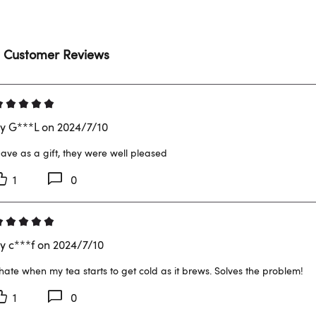
 Customer Reviews
y G***L on 2024/7/10
ave as a gift, they were well pleased
1
0
y c***f on 2024/7/10
 hate when my tea starts to get cold as it brews. Solves the problem!
1
0