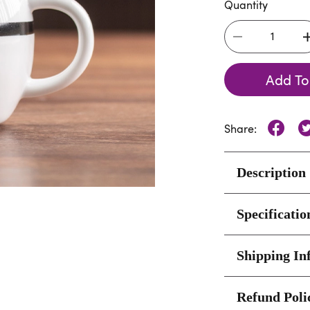
Quantity
Add To
Share:
Description
Specificatio
Shipping In
Refund Poli