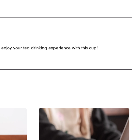
 enjoy your tea drinking experience with this cup!